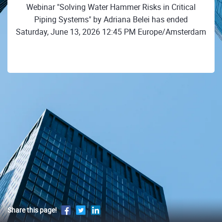
Webinar "Solving Water Hammer Risks in Critical
Piping Systems" by Adriana Belei has ended
Saturday, June 13, 2026 12:45 PM Europe/Amsterdam
Share this page!