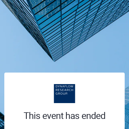
This event has ended